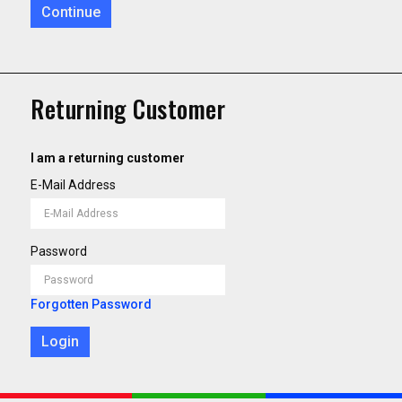
Continue
Returning Customer
I am a returning customer
E-Mail Address
Password
Forgotten Password