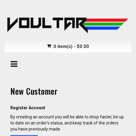
0 item(s) - $0.00
New Customer
Register Account
By creating an account you will be able to shop faster, be up
to date on an order's status, and keep track of the orders
you have previously made.