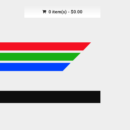
0 item(s) - $0.00