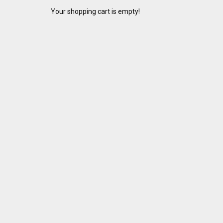
Your shopping cart is empty!