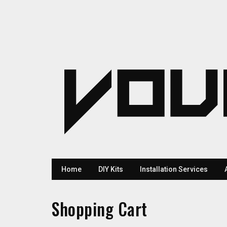
Home
DIY Kits
Installation Services
Shopping Cart