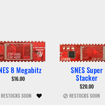
NES 8 Megabitz
SNES Super
Stacker
$16.00
$20.00
RESTOCKS SOON
RESTOCKS SOON