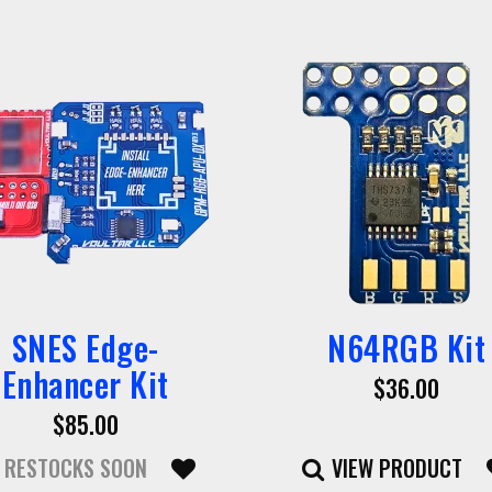
SNES Edge-
N64RGB Kit
Enhancer Kit
$36.00
$85.00
RESTOCKS SOON
VIEW PRODUCT