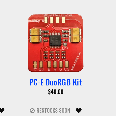
PC-E DuoRGB Kit
$40.00
RESTOCKS SOON