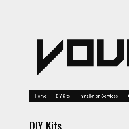
Home
DIY Kits
Installation Services
DIY Kits