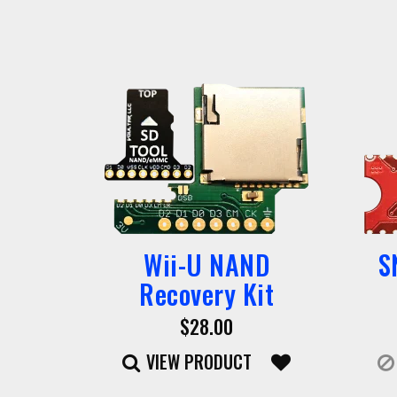
Wii-U NAND
S
Recovery Kit
$28.00
VIEW PRODUCT