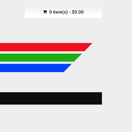
0 item(s) - $0.00