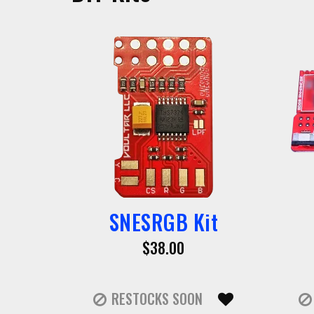
SNESRGB Kit
$38.00
RESTOCKS SOON